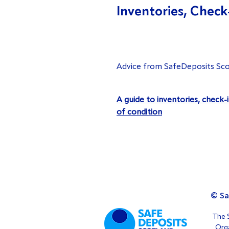
Inventories, Check
Advice from SafeDeposits Sco
A guide to inventories, check-
of condition
© Sa
The S
Orga