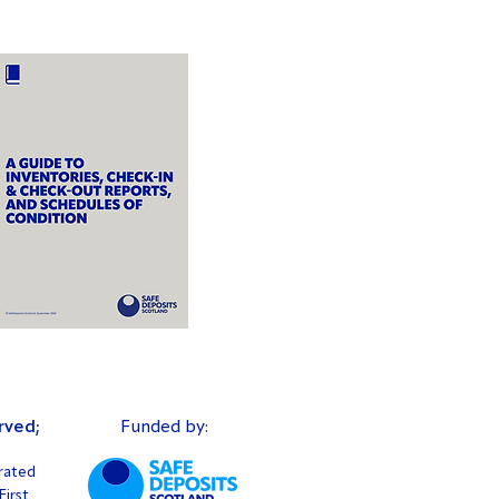
rved;
Funded by:
rated
irst