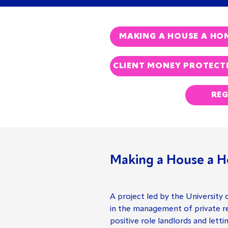
MAKING A HOUSE A HO
CLIENT MONEY PROTECT
REG
Making a House a H
A project led by the University 
in the management of private re
positive role landlords and letti