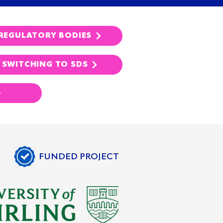
REGULATORY BODIES
SWITCHING TO SDS
FUNDED PROJECT