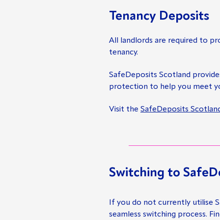
Tenancy Deposits
All landlords are required to pr
tenancy.
SafeDeposits Scotland provid
protection to help you meet yo
Visit the
SafeDeposits Scotlan
Switching to SafeD
If you do not currently utilise
seamless switching process. Fi