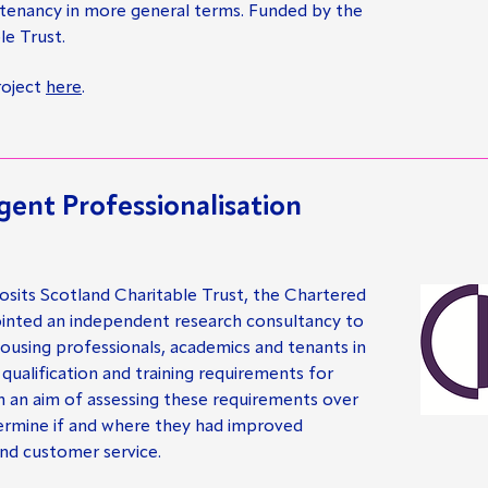
 tenancy in more general terms. Funded by the
le Trust.
roject
here
.
gent Professionalisation
sits Scotland Charitable Trust, the Chartered
ointed an independent research consultancy to
housing professionals, academics and tenants in
 qualification and training requirements for
th an aim of assessing these requirements over
termine if and where they had improved
nd customer service.