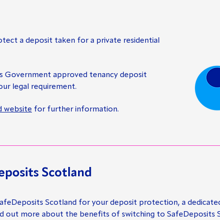
otect a deposit taken for a private residential
es Government approved tenancy deposit
ur legal requirement.
d website
for further information.
eposits Scotland
 SafeDeposits Scotland for your deposit protection, a dedicate
nd out more about the benefits of switching to SafeDeposits