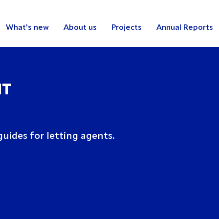
What's new
About us
Projects
Annual Reports
NT
uides for letting agents.