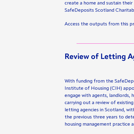
create a home and sustain their
SafeDeposits Scotland Charitab
Access the outputs from this p
Review of Letting A
With funding from the SafeDepo
Institute of Housing (CIH) app
engage with agents, landlords, 
carrying out a review of existing
letting agencies in Scotland, wi
the previous three years to de
housing management practice a