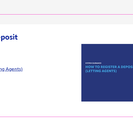
eposit
ing Agents)