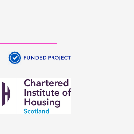
FUNDED PROJECT