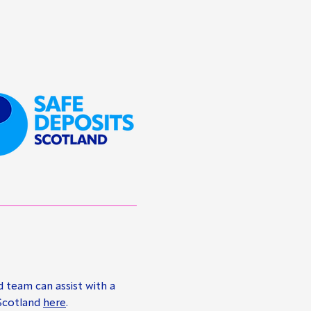
d team can assist with a
 Scotland
here
.