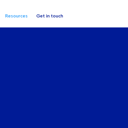
Resources
Get in touch