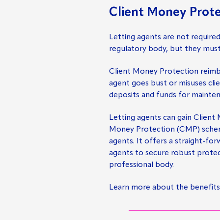
Client Money Prote
Letting agents are not require
regulatory body, but they mus
Client Money Protection reimbu
agent goes bust or misuses cli
deposits and funds for mainte
Letting agents can gain Client
Money Protection (CMP) scheme,
agents. It offers a straight-fo
agents to secure robust protec
professional body.
Learn more about the benefits