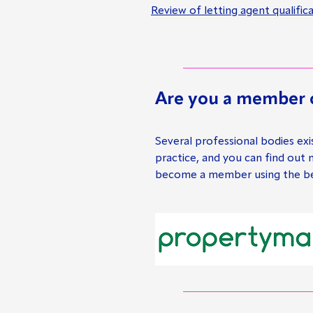
Review of letting agent qualifi
Are you a member o
Several professional bodies exi
practice, and you can find out
become a member using the bel