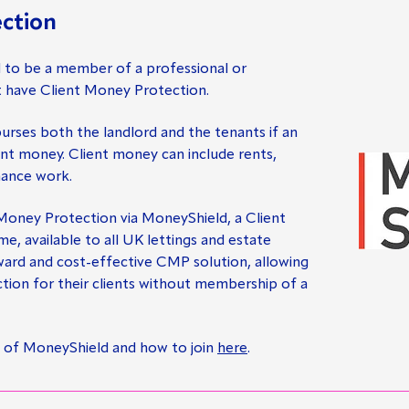
ction
d to be a member of a professional or
t have Client Money Protection.
rses both the landlord and the tenants if an
ent money. Client money can include rents,
nance work.
 Money Protection via MoneyShield, a Client
 available to all UK lettings and estate
rward and cost-effective CMP solution, allowing
tion for their clients without membership of a
 of MoneyShield and how to join
here
.