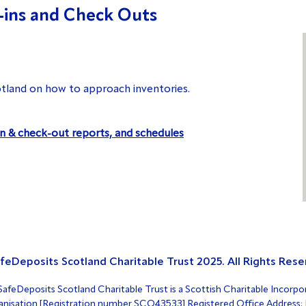
-ins and Check Outs
tland on how to approach inventories.
in & check-out reports, and schedules
feDeposits Scotland Charitable Trust 2025. All Rights Rese
afeDeposits Scotland Charitable Trust is a Scottish Charitable Incorpo
nisation [Registration number SCO43533] Registered Office Address: F