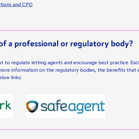
cations and CPD
f a professional or regulatory body?
st to regulate letting agents and encourage best practice. Eac
 more information on the regulatory bodies, the benefits that
ow links: