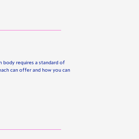
h body requires a standard of
 each can offer and how you can