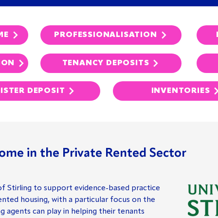
ME
PROFESSIONALISATION
ION
TENANCY DEPOSITS
ISTER DEPOSIT
INVENTORIES
ome in the Private Rented Sector
of Stirling to support evidence-based practice
nted housing, with a particular focus on the
ng agents can play in helping their tenants