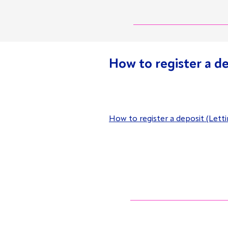
How to register a d
How to register a deposit (Lett