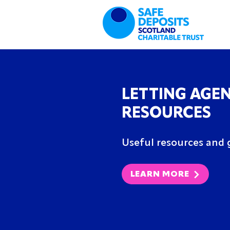
LETTING AGE
RESOURCES
Useful resources and g
LEARN MORE